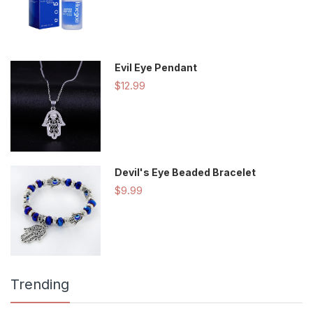
Evil Eye Pendant
$12.99
Devil's Eye Beaded Bracelet
$9.99
Trending