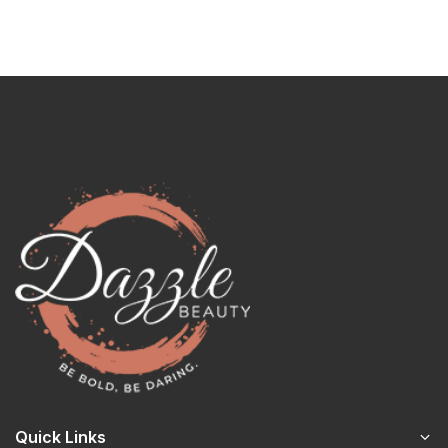
Quick Links