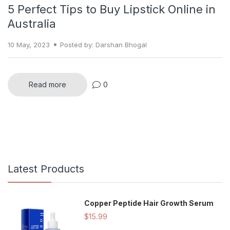
5 Perfect Tips to Buy Lipstick Online in
Australia
10 May, 2023
Posted by: Darshan Bhogal
Read more
0
Latest Products
Copper Peptide Hair Growth Serum
$15.99