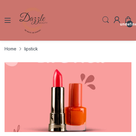
undefin
Home
lipstick